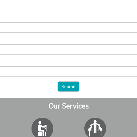
Our Services