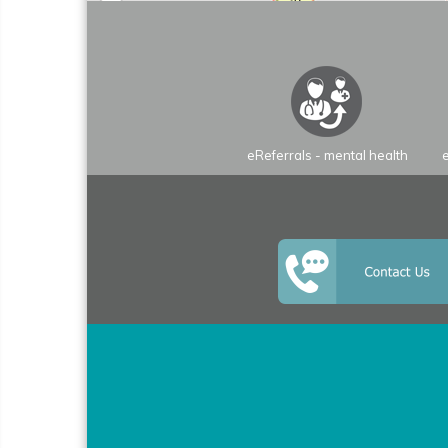
eReferrals - mental health