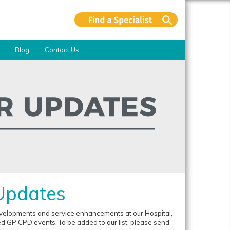
Blog
Contact Us
 Updates
developments and service enhancements at our Hospital,
 GP CPD events. To be added to our list, please send