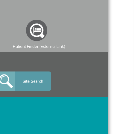
Patient Finder (External Link)