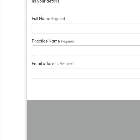
us your details.
Full Name
Required
Practice Name
Required
Email address
Required