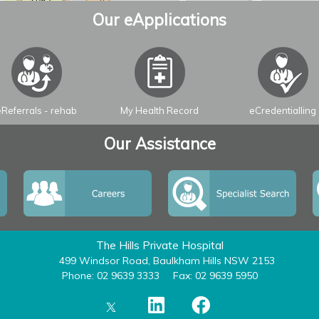
Our eApplications
eReferrals - rehab
My Health Record
eCredentialling
Our Assistance
The Hills Private Hospital
499 Windsor Road, Baulkham Hills NSW 2153
Phone: 02 9639 3333
Fax: 02 9639 5950