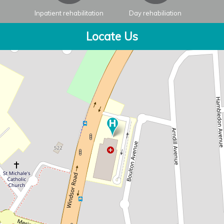
Inpatient rehabilitation
Day rehabiliation
Locate Us