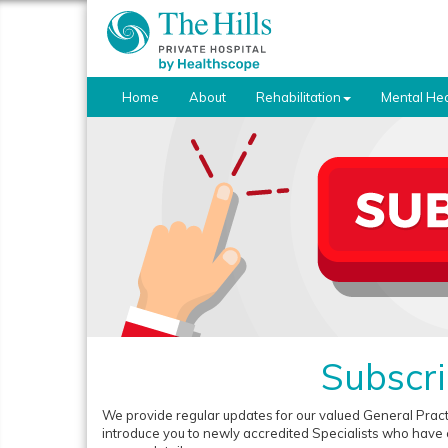
Home
About
Rehabilitation
Mental Hea
Subscri
We provide regular updates for our valued General Prac
introduce you to newly accredited Specialists who have