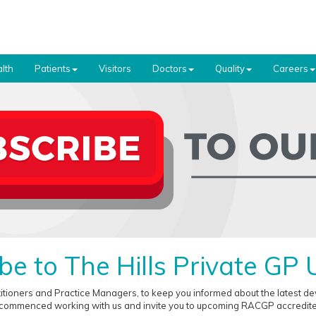
lth
Patients
Visitors
Doctors
Quality
Careers
be to The Hills Private GP
titioners and Practice Managers, to keep you informed about the latest 
 commenced working with us and invite you to upcoming RACGP accredited