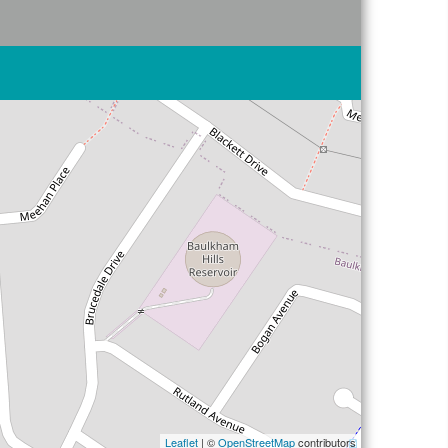
Leaflet
| ©
OpenStreetMap
contributors